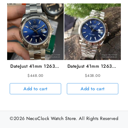
DateJust 41mm 126334
DateJust 41mm 126334
Fluted Bezel Blue Dial
Fluted Bezel Motif Blue
$
448.00
$
438.00
Oyster Bracelet VSF
Dial Jubilee Bracelet
VS3235
VSF VS3235 V2
Add to cart
Add to cart
©2026
NecoClock Watch Store
. All Rights Reserved