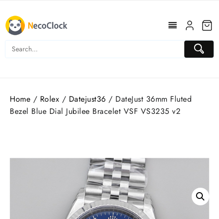
Skip
to
content
Home
/
Rolex
/
Datejust36
/ DateJust 36mm Fluted
Bezel Blue Dial Jubilee Bracelet VSF VS3235 v2