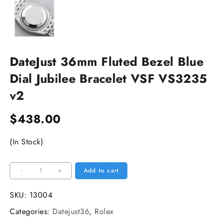
DateJust 36mm Fluted Bezel Blue
Dial Jubilee Bracelet VSF VS3235
v2
$
438.00
(In Stock)
DateJust
-
+
Add to cart
36mm
Fluted
SKU:
13004
Bezel
Categories:
Datejust36
,
Rolex