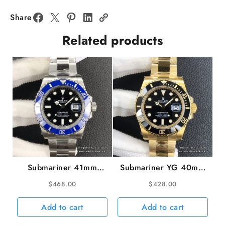
Blue
Dial
Share
Jubilee
Related products
Bracelet
VSF
VS3235
v2
quantity
Submariner 41mm
Submariner YG 40mm
126619LB 904L Blue
116618LN 904L
$
468.00
$
428.00
Ceramic Black Dial SS
Ceramic Black Dial YG
Bracelet VSF VS3235
Bracelet VSF VS3135
Add to cart
Add to cart