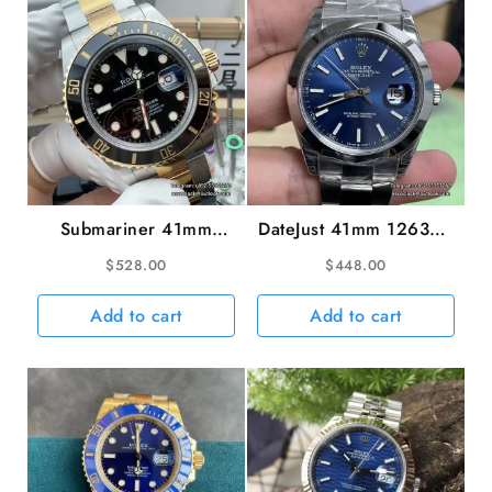
GSF
A2671
quantity
Submariner 41mm
DateJust 41mm 126300
126613LN 904L
Smooth Bezel Blue
$
528.00
$
448.00
Ceramic Black Dial
Dial Oyster Bracelet
YG/SS Bracelet VSF
VSF VS3235
Add to cart
Add to cart
V2 VS3235 gain
weight