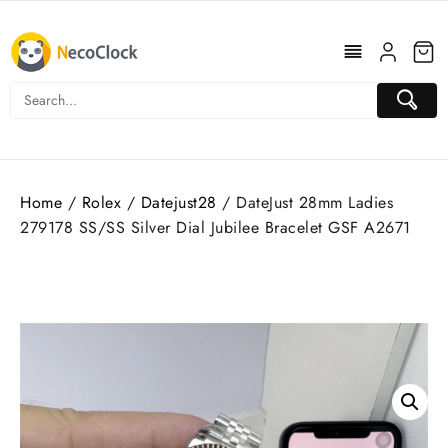
Skip
to
content
Home
/
Rolex
/
Datejust28
/ DateJust 28mm Ladies
279178 SS/SS Silver Dial Jubilee Bracelet GSF A2671