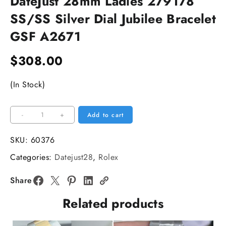
DateJust 28mm Ladies 279178
SS/SS Silver Dial Jubilee Bracelet
GSF A2671
$
308.00
(In Stock)
DateJust
-
+
Add to cart
28mm
Ladies
SKU:
60376
279178
Categories:
Datejust28
,
Rolex
SS/SS
Silver
Share
Dial
Related products
Jubilee
Bracelet