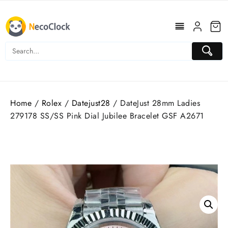
Skip
to
content
Home
/
Rolex
/
Datejust28
/ DateJust 28mm Ladies
279178 SS/SS Pink Dial Jubilee Bracelet GSF A2671