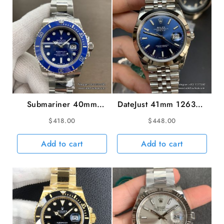
GSF
A2671
quantity
Submariner 40mm
DateJust 41mm 126300
116619LB 904L
Smooth Bezel Blue
$
418.00
$
448.00
Ceramic Blue Dial SS
Dial Jubilee Bracelet
Bracelet VSF VS3135
VSF VS3235
Add to cart
Add to cart