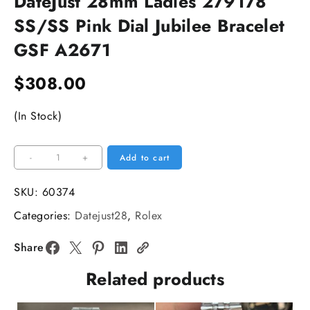
DateJust 28mm Ladies 279178
SS/SS Pink Dial Jubilee Bracelet
GSF A2671
$
308.00
(In Stock)
DateJust
-
+
Add to cart
28mm
Ladies
SKU:
60374
279178
Categories:
Datejust28
,
Rolex
SS/SS
Pink
Share
Dial
Related products
Jubilee
Bracelet