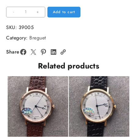
Classique5177-
-
+
Add to cart
12
38mm
SKU:
39005
RG
Category:
Breguet
White
Dial
Share
Brown
Related products
Leather
Strap
MKSF
MY9015
quantity