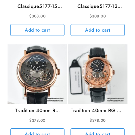
Classique5177-15
Classique5177-12
38mm RG White Dial
38mm YG White Dial
$
308.00
$
308.00
Brown Leather Strap
Black Leather Strap
MKSF MY9015
MKSF MY9015
Add to cart
Add to cart
Tradition 40mm RG
Tradition 40mm RG RG
Grey Dial Black
Dial Black Leather
$
378.00
$
378.00
Leather Strap LTF
Strap LTF Manual
Manual
Add to cart
Add to cart