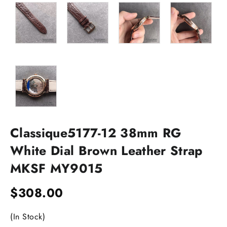
Classique5177-12 38mm RG
White Dial Brown Leather Strap
MKSF MY9015
$
308.00
(In Stock)