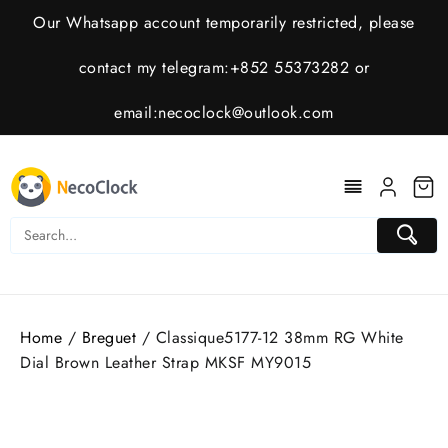
Skip
Our Whatsapp account temporarily restricted, please
to
content
contact my telegram:+852 55373282 or
email:
necoclock@outlook.com
Home
/
Breguet
/ Classique5177-12 38mm RG White
Dial Brown Leather Strap MKSF MY9015