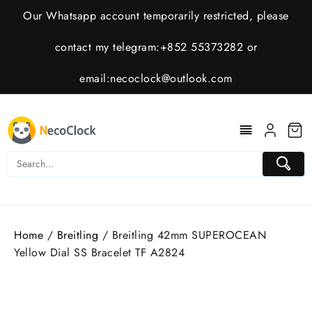
Skip
Our Whatsapp account temporarily restricted, please
to
content
contact my telegram:+852 55373282 or
email:
necoclock@outlook.com
Home
/
Breitling
/ Breitling 42mm SUPEROCEAN
Yellow Dial SS Bracelet TF A2824