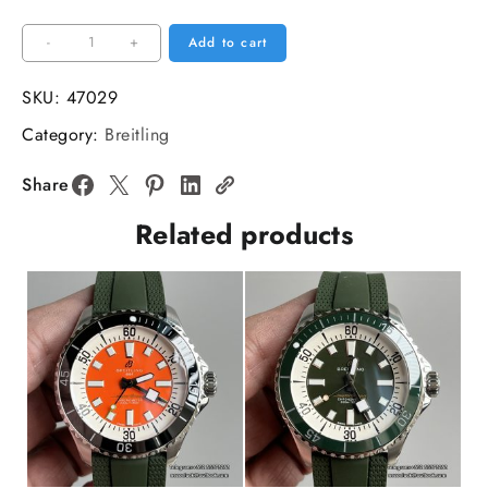
Breitling
-
+
Add to cart
42mm
SUPEROCEAN
SKU:
47029
Yellow
Category:
Breitling
Dial
SS
Share
Bracelet
Related products
TF
A2824
quantity