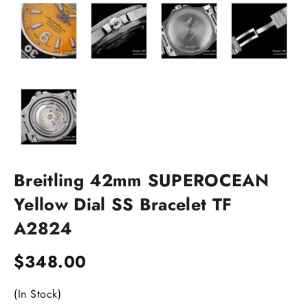
Breitling 42mm SUPEROCEAN
Yellow Dial SS Bracelet TF
A2824
$
348.00
(In Stock)