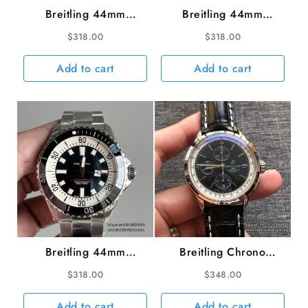
Breitling 44mm
Breitling 44mm
SUPEROCEAN
SUPEROCEAN
$
318.00
$
318.00
Ceramic Orange Dial
Ceramic Green Dial
Black Rubber Strap TF
Black Rubber Strap TF
Add to cart
Add to cart
A2824
A2824
Breitling 44mm
Breitling Chrono
SUPEROCEAN
42mm PREMIER Black
$
318.00
$
348.00
Ceramic Black Dial SS
Dial Black Leather
Bracelet TF A2824
Strap BLSF A7750
Add to cart
Add to cart