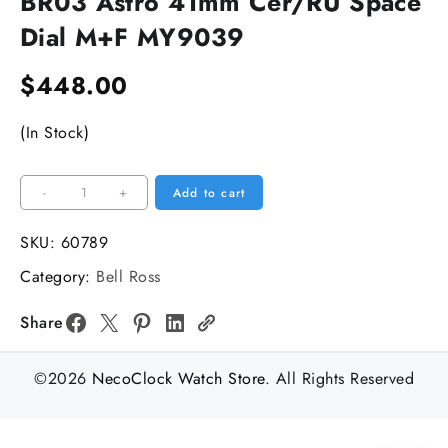
BR03 Astro 41mm Cer/RU Space
Dial M+F MY9039
$
448.00
(In Stock)
BR03
-
+
Add to cart
Astro
41mm
SKU:
60789
Cer/RU
Category:
Bell Ross
Space
Dial
Share
M+F
MY9039
©2026
NecoClock Watch Store
. All Rights Reserved
quantity