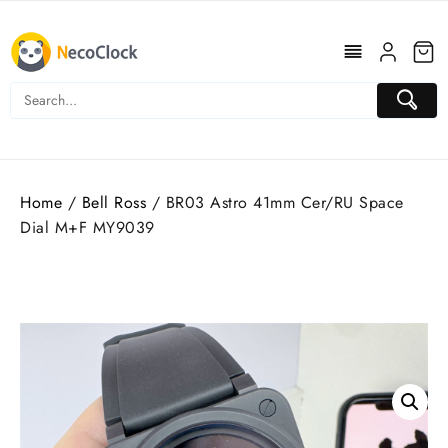
Skip
to
content
Home
/
Bell Ross
/ BR03 Astro 41mm Cer/RU Space
Dial M+F MY9039