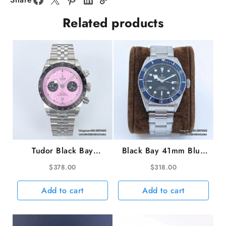
Jubilee
Related products
Bracelet
ZF
A2824
quantity
Tudor Black Bay
Black Bay 41mm Blue
Chrono 316L 41mm
Dial SS Bracelet ZF
$
378.00
$
318.00
SS/SS Pink Dial ZF
A2824
DD7750
Add to cart
Add to cart