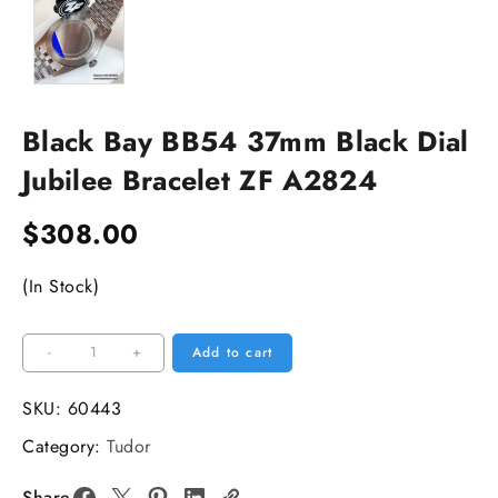
Black Bay BB54 37mm Black Dial
Jubilee Bracelet ZF A2824
$
308.00
(In Stock)
Black
-
+
Add to cart
Bay
BB54
SKU:
60443
37mm
Category:
Tudor
Black
Dial
Share