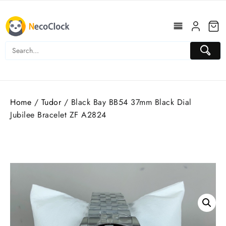
Skip
to
content
Home
/
Tudor
/ Black Bay BB54 37mm Black Dial
Jubilee Bracelet ZF A2824