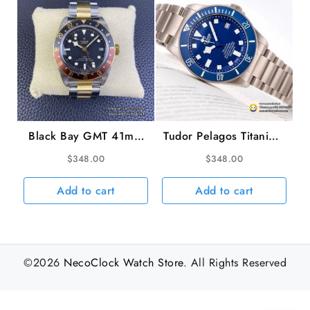
Black Bay GMT 41mm
Tudor Pelagos Titanium
YG/SS Black/Brown
42mm TI/TI Blue Dial
$
348.00
$
348.00
Bezel Black Dial
XF V5 A2824
YG/SS Bracelet ZF
Add to cart
Add to cart
A2836
©2026
NecoClock Watch Store
. All Rights Reserved