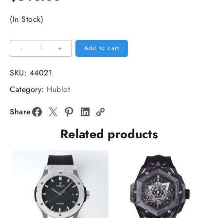
(In Stock)
Big
-
+
Add to cart
Bang
Unico
SKU:
44021
Chrono
Category:
Hublot
42mm
Blue
Share
Ceramic
Related products
Bezel
Blue
Skeleton
Dial
Blue
Rubber
Strap
BBF