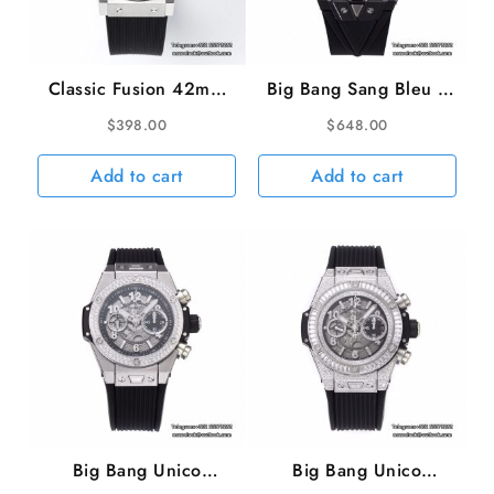
A1280
quantity
Classic Fusion 42mm
Big Bang Sang Bleu II
Black Dial Black
Chrono 45mm Black
$
398.00
$
648.00
Rubber Strap JJ+F
Ceramic Bezel Black
A1110
Dial Black Rubber
Add to cart
Add to cart
Strap BBF A1240
Big Bang Unico
Big Bang Unico