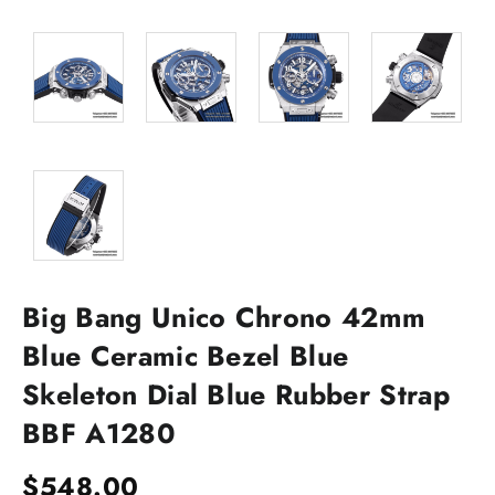
Big Bang Unico Chrono 42mm
Blue Ceramic Bezel Blue
Skeleton Dial Blue Rubber Strap
BBF A1280
$
548.00