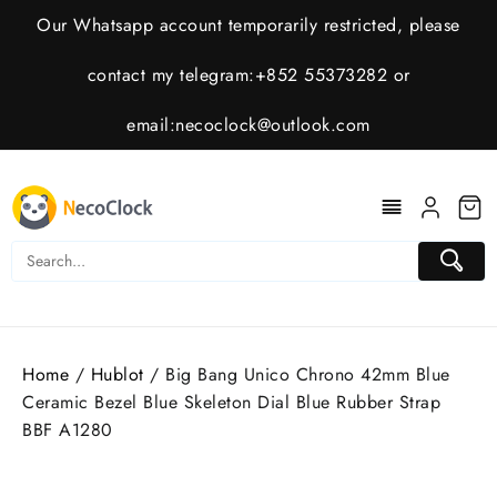
Skip
Our Whatsapp account temporarily restricted, please
to
content
contact my telegram:+852 55373282 or
email:
necoclock@outlook.com
Home
/
Hublot
/ Big Bang Unico Chrono 42mm Blue
Ceramic Bezel Blue Skeleton Dial Blue Rubber Strap
BBF A1280