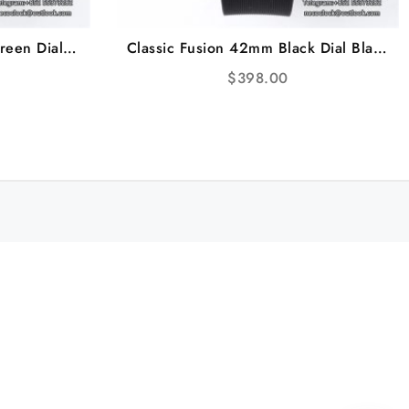
reen Dial
Classic Fusion 42mm Black Dial Black
J+F A1110
Rubber Strap JJ+F A1110
$
398.00