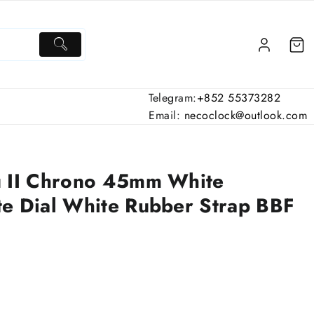
Telegram:
+852 55373282
Email:
necoclock@outlook.com
u II Chrono 45mm White
e Dial White Rubber Strap BBF