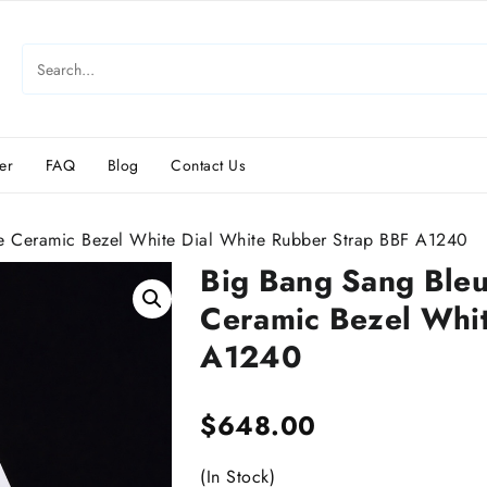
er
FAQ
Blog
Contact Us
 Ceramic Bezel White Dial White Rubber Strap BBF A1240
Big Bang Sang Ble
Ceramic Bezel Whit
A1240
$
648.00
(In Stock)