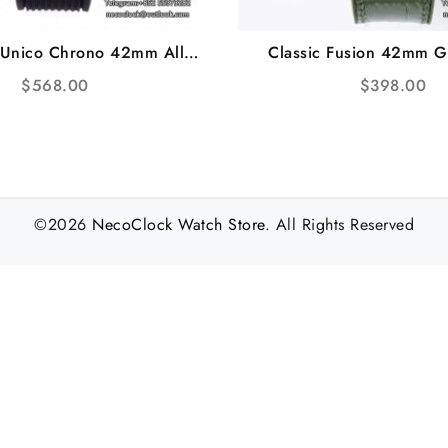
 Unico Chrono 42mm All
Classic Fusion 42mm G
Bezel RG Skeleton Dial
Green Leather Strap J
$
568.00
$
398.00
ubber Strap BBF A1280
©2026
NecoClock Watch Store
. All Rights Reserved