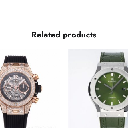
A1240
quantity
Related products