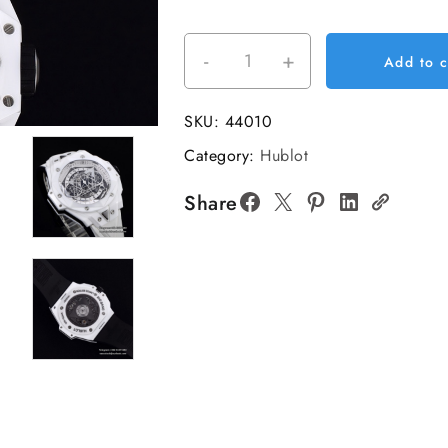
-
+
Big
Add to c
Bang
Sang
SKU:
44010
Bleu
Category:
Hublot
II
Chrono
Share
45mm
White
Ceramic
Bezel
White
Dial
White
Rubber
Strap
BBF