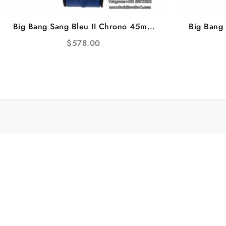
Big Bang Sang Bleu II Chrono 45mm
Big Bang
RG Blue Dial Blue Rubber Strap BBF
Diamond 
$
578.00
A1240
Black R