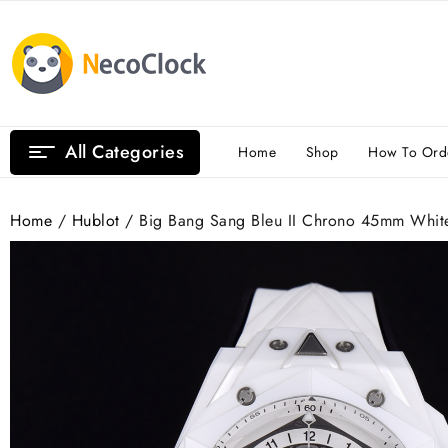
Skip
to
content
All Categories
Home
Shop
How To Ord
Home
/
Hublot
/ Big Bang Sang Bleu II Chrono 45mm White