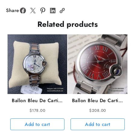
33mm
Diamond
Share
Bezel
Related products
White
Dial
SS
Bracelet
AF
NH05A
quantity
Ballon Bleu De Cartier
Ballon Bleu De Cartier
33mm RG/SS White
33mm Red Dial SS
$
178.00
$
208.00
Dial Diamond Marker
Bracelet AF NH05A
Two Hands RG/SS
Add to cart
Add to cart
Bracelet TWF NH05A