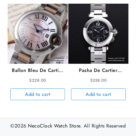
Ballon Bleu De Cartier
Pasha De Cartier
33mm RG/SS MOP
35mm Ladies Black
$
228.00
$
358.00
Dial RG/SS Bracelet
Dial SS Bracelet TWCF
AF NH05A
A2892
Add to cart
Add to cart
©2026
NecoClock Watch Store
. All Rights Reserved