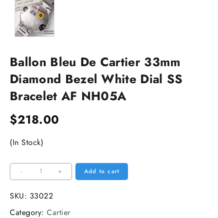
Ballon Bleu De Cartier 33mm
Diamond Bezel White Dial SS
Bracelet AF NH05A
$
218.00
(In Stock)
Ballon
-
+
Add to cart
Bleu
De
SKU:
33022
Cartier
Category:
Cartier