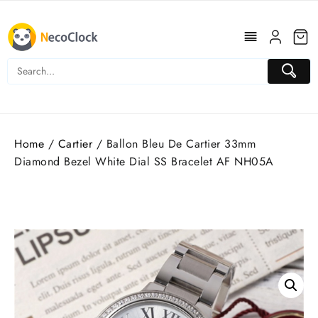
Skip
to
content
Home
/
Cartier
/ Ballon Bleu De Cartier 33mm
Diamond Bezel White Dial SS Bracelet AF NH05A