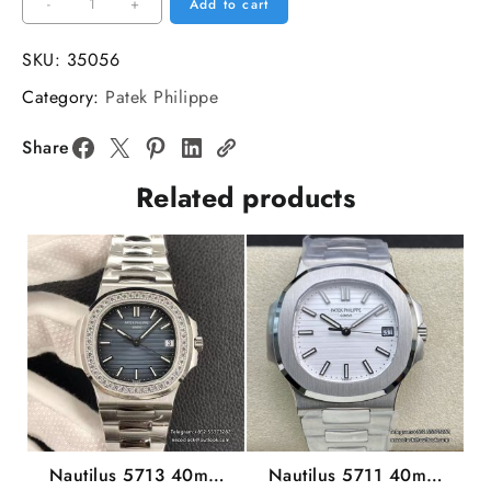
Aquanaut
-
+
Add to cart
5167
40mm
SKU:
35056
Black
Category:
Patek Philippe
Dial
Black
Share
Rubber
Related products
Strap
3KF
A330SC
quantity
Nautilus 5713 40mm
Nautilus 5711 40mm