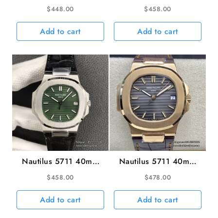
Diamond Bezel Blue
White Dial SS Bracelet
$
448.00
$
458.00
Dial SS Bracelet 3KF
3KF A324SC
A324SC
Add to cart
Add to cart
Nautilus 5711 40mm
Nautilus 5711 40mm
Green Dial Black
RG Grey Dial Brown
$
458.00
$
478.00
Leather Strap 3KF
Leather Strap 3KF
A324SC
A324SC
Add to cart
Add to cart