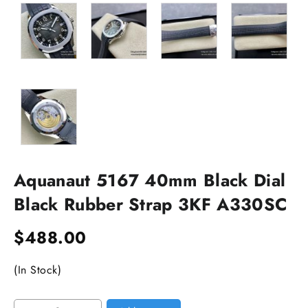
Aquanaut 5167 40mm Black Dial
Black Rubber Strap 3KF A330SC
$
488.00
(In Stock)