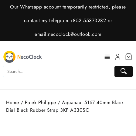
Skip
Our Whatsapp account temporarily restricted, please
to
content
contact my telegram:+852 55373282 or
email:
necoclock@outlook.com
Home
/
Patek Philippe
/ Aquanaut 5167 40mm Black
Dial Black Rubber Strap 3KF A330SC