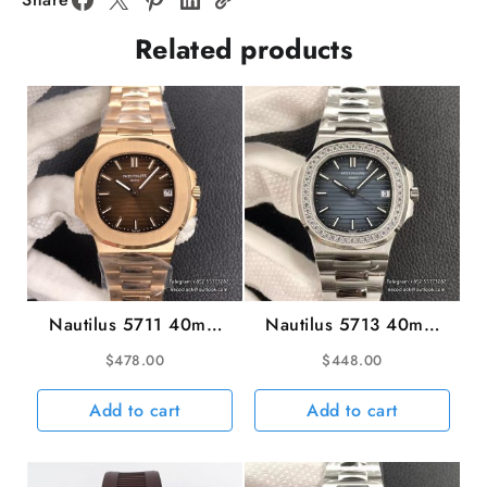
Rubber
Related products
Strap
ZF
A324SC
quantity
Nautilus 5711 40mm
Nautilus 5713 40mm
RG Brown Dial RG
Diamond Bezel Blue
$
478.00
$
448.00
Bracelet 3KF A324SC
Dial SS Bracelet 3KF
A324SC
Add to cart
Add to cart