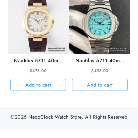
Nautilus 5711 40mm
Nautilus 5711 40mm
RG White Dial Brown
Tiffany Blue Dial SS
$
478.00
$
458.00
Rubber Strap PPF
Bracelet 3KF A324SC
A330SC
Add to cart
Add to cart
©2026
NecoClock Watch Store
. All Rights Reserved