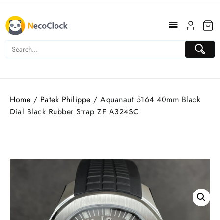
Skip
to
content
Home
/
Patek Philippe
/ Aquanaut 5164 40mm Black
Dial Black Rubber Strap ZF A324SC