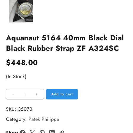
Aquanaut 5164 40mm Black Dial
Black Rubber Strap ZF A324SC
$
448.00
(In Stock)
Aquanaut
-
+
Add to cart
5164
40mm
SKU:
35070
Black
Category:
Patek Philippe
Dial
Black
Share