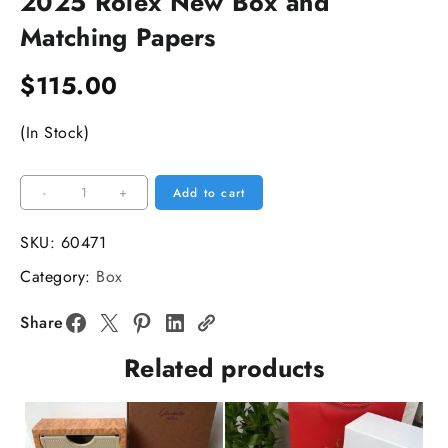
2025 Rolex New Box and
Matching Papers
$
115.00
(In Stock)
2025
-
+
Add to cart
Rolex
New
SKU:
60471
Box
Category:
Box
and
Matching
Share
Papers
Related products
quantity