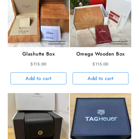
Glashutte Box
Omega Wooden Box
$
115.00
$
115.00
Add to cart
Add to cart