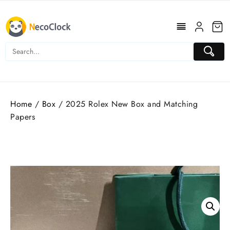
Skip
to
content
Home
/
Box
/ 2025 Rolex New Box and Matching
Papers